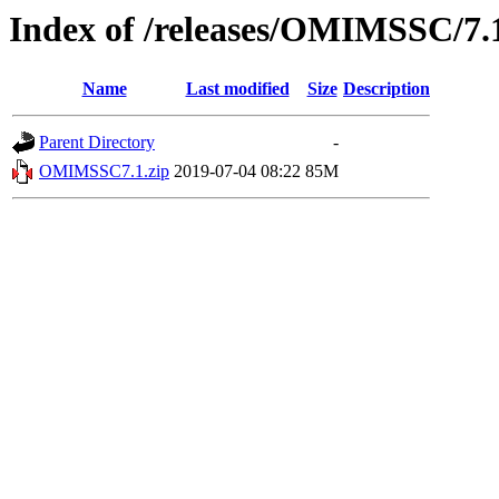
Index of /releases/OMIMSSC/7.
Name
Last modified
Size
Description
Parent Directory
-
OMIMSSC7.1.zip
2019-07-04 08:22
85M