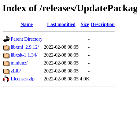
Index of /releases/UpdatePacka
Name
Last modified
Size
Description
Parent Directory
-
libxml_2.9.12/
2022-02-08 08:05
-
libxslt-1.1.34/
2022-02-08 08:05
-
miniunz/
2022-02-08 08:05
-
zLib/
2022-02-08 08:05
-
Licenses.zip
2022-02-08 08:05
4.0K