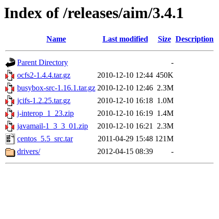
Index of /releases/aim/3.4.1
Name
Last modified
Size
Description
Parent Directory
-
ocfs2-1.4.4.tar.gz
2010-12-10 12:44
450K
busybox-src-1.16.1.tar.gz
2010-12-10 12:46
2.3M
jcifs-1.2.25.tar.gz
2010-12-10 16:18
1.0M
j-interop_1_23.zip
2010-12-10 16:19
1.4M
javamail-1_3_3_01.zip
2010-12-10 16:21
2.3M
centos_5.5_src.tar
2011-04-29 15:48
121M
drivers/
2012-04-15 08:39
-